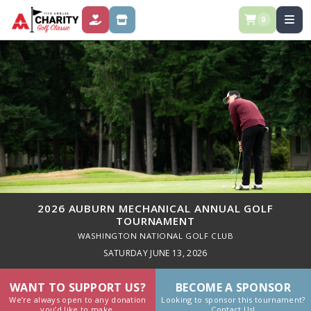
0
DONATE
STORE
2026 AUBURN MECHANICAL ANNUAL GOLF
TOURNAMENT
WASHINGTON NATIONAL GOLF CLUB
SATURDAY JUNE 13, 2026
WANT TO SUPPORT US?
BECOME A SPONSOR
We’re always open to any donation
Looking to sponsor this tournament?
you’d like to make.
Contact Us!