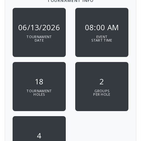
TOURNAMENT INFO
06/13/2026
08:00 AM
TOURNAMENT
EVENT
DATE
START TIME
18
2
TOURNAMENT
GROUPS
HOLES
PER HOLE
4