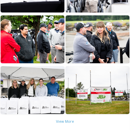
View More