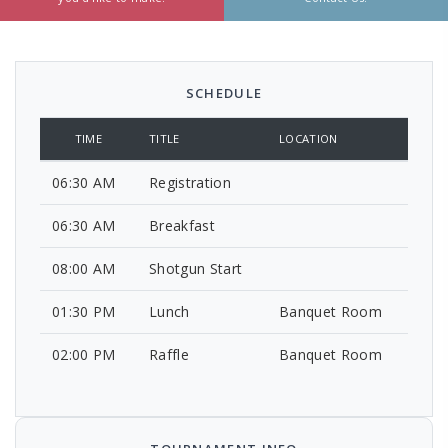
SCHEDULE
TIME
TITLE
LOCATION
06:30 AM
Registration
06:30 AM
Breakfast
08:00 AM
Shotgun Start
01:30 PM
Lunch
Banquet Room
02:00 PM
Raffle
Banquet Room