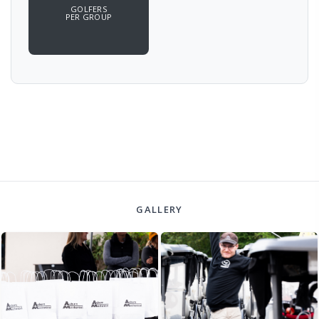
GOLFERS
PER GROUP
GALLERY