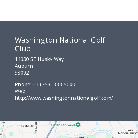
Washington National Golf
Club
14330 SE Husky Way
Auburn
98092
Phone:
+1 (253) 333-5000
Web:
http://www.washingtonnationalgolf.com/