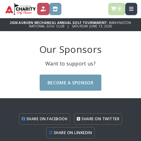
0
DONATE
STORE
2026 AUBURN MECHANICAL ANNUAL GOLF TOURNAMENT:
WASHINGTON
NATIONAL GOLF CLUB | SATURDAY JUNE 13, 2026
Our Sponsors
Want to support us?
BECOME A SPONSOR
SHARE ON FACEBOOK
SHARE ON TWITTER
SHARE ON LINKEDIN