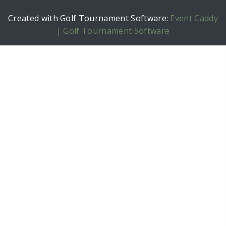
Created with Golf Tournament Software:
Event Caddy
| Golf Tournament Software